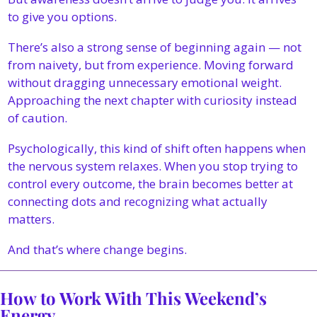
to give you options.
There’s also a strong sense of beginning again — not 
from naivety, but from experience. Moving forward 
without dragging unnecessary emotional weight. 
Approaching the next chapter with curiosity instead 
of caution.
Psychologically, this kind of shift often happens when 
the nervous system relaxes. When you stop trying to 
control every outcome, the brain becomes better at 
connecting dots and recognizing what actually 
matters.
And that’s where change begins.
How to Work With This Weekend’s 
Energy