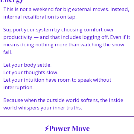
This is not a weekend for big external moves. Instead, 
internal recalibration is on tap.
Support your system by choosing comfort over 
productivity — and that includes logging off. Even if it 
means doing nothing more than watching the snow 
fall.
Let your body settle.
Let your thoughts slow.
Let your intuition have room to speak without 
interruption.
Because when the outside world softens, the inside 
world whispers your inner truths. 
⚡Power Move