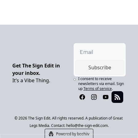
Get The Sign Edit in 
Subscribe
your inbox.
I consent to receive 
It’s a Vibe Thing.
newsletters via email. Sign 
up
Terms of service
.
© 2026 The Sign Edit. All rights reserved. A publication of Great 
Legs Media. Contact: 
hello@the-sign-edit.com
.
Powered by beehiiv