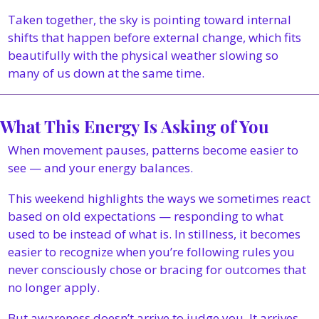
Taken together, the sky is pointing toward internal 
shifts that happen before external change, which fits 
beautifully with the physical weather slowing so 
many of us down at the same time.
What This Energy Is Asking of You
When movement pauses, patterns become easier to 
see — and your energy balances.
This weekend highlights the ways we sometimes react 
based on old expectations — responding to what 
used to be instead of what is. In stillness, it becomes 
easier to recognize when you’re following rules you 
never consciously chose or bracing for outcomes that 
no longer apply.
But awareness doesn’t arrive to judge you. It arrives 