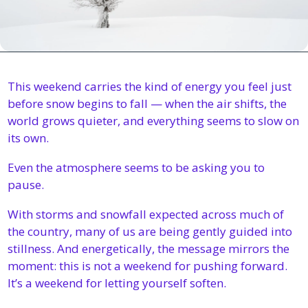
This weekend carries the kind of energy you feel just 
before snow begins to fall — when the air shifts, the 
world grows quieter, and everything seems to slow on 
its own.
Even the atmosphere seems to be asking you to 
pause.
With storms and snowfall expected across much of 
the country, many of us are being gently guided into 
stillness. And energetically, the message mirrors the 
moment: this is not a weekend for pushing forward. 
It’s a weekend for letting yourself soften.