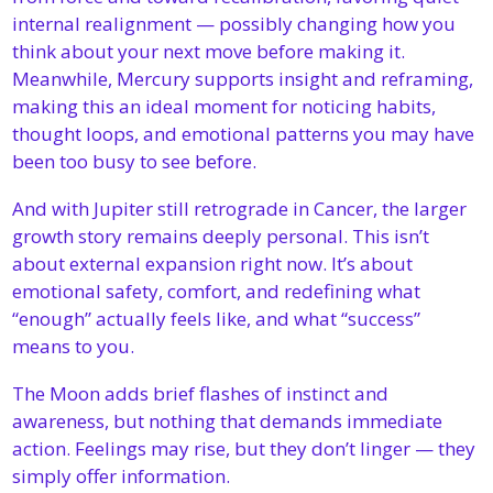
internal realignment — possibly changing how you 
think about your next move before making it. 
Meanwhile, Mercury supports insight and reframing, 
making this an ideal moment for noticing habits, 
thought loops, and emotional patterns you may have 
been too busy to see before.
And with Jupiter still retrograde in Cancer, the larger 
growth story remains deeply personal. This isn’t 
about external expansion right now. It’s about 
emotional safety, comfort, and redefining what 
“enough” actually feels like, and what “success” 
means to you.
The Moon adds brief flashes of instinct and 
awareness, but nothing that demands immediate 
action. Feelings may rise, but they don’t linger — they 
simply offer information.