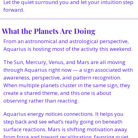
Let the quiet surround you and let your intuition step 
forward.
 What the Planets Are Doing
From an astronomical and astrological perspective, 
Aquarius is hosting most of the activity this weekend.
The Sun, Mercury, Venus, and Mars are all moving 
through Aquarius right now — a sign associated with 
awareness, perspective, and pattern recognition. 
When multiple planets cluster in the same sign, they 
create a shared theme, and this one is about 
observing rather than reacting.
Aquarius energy notices connections. It helps you 
step back and see what’s really going on beneath 
surface reactions. Mars is shifting motivation away 
from force and toward recalibration, favoring quiet 