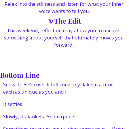
Relax into the stillness and listen for what your inner 
voice wants to tell you.
✨
The Edit
This weekend, reflection may allow you to uncover 
something about yourself that ultimately moves you 
forward. 
Bottom Line
Snow doesn’t rush. It falls one tiny flake at a time, 
each as unique as you and I. 
It settles. 
Slowly, it blankets. And it quiets.
Sometimes the quiet knows what comes next — if you 