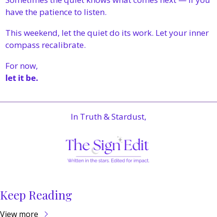
have the patience to listen.
This weekend, let the quiet do its work. Let your inner 
compass recalibrate.
For now,
let it be.
In Truth & Stardust,
Keep Reading
View more