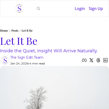
Login
Sign Up
Home
Posts
Let It Be
Let It Be
Inside the Quiet, Insight Will Arrive Naturally.
The Sign Edit Team
Jan 24, 2026
•
4 min read