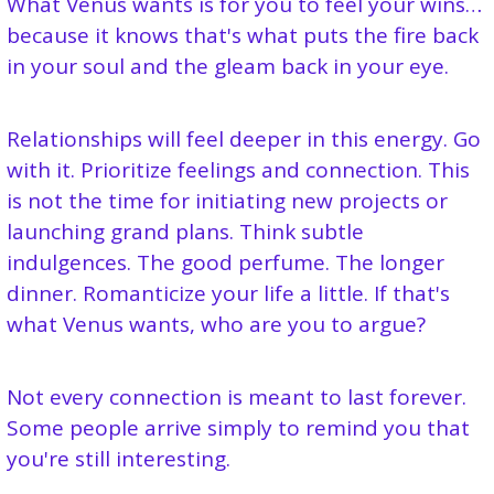
What Venus wants is for you to feel your wins… 
because it knows that's what puts the fire back 
in your soul and the gleam back in your eye.
Relationships will feel deeper in this energy. Go 
with it. Prioritize feelings and connection. This 
is not the time for initiating new projects or 
launching grand plans. Think subtle 
indulgences. The good perfume. The longer 
dinner. Romanticize your life a little. If that's 
what Venus wants, who are you to argue?
Not every connection is meant to last forever. 
Some people arrive simply to remind you that 
you're still interesting.