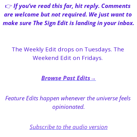
👉 
If you’ve read this far, hit reply. Comments 
are welcome but not required. We just want to 
make sure The Sign Edit is landing in your inbox.
The Weekly Edit drops on Tuesdays. The 
Weekend Edit on Fridays. 
Browse Past Edits
→
Feature Edits happen whenever the universe feels 
opinionated.
Subscribe to the audio version