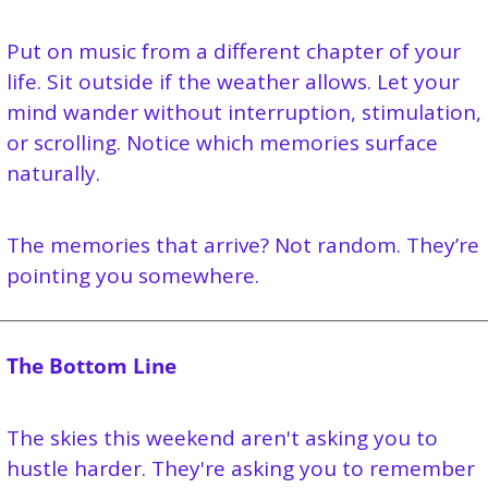
Put on music from a different chapter of your 
life. Sit outside if the weather allows. Let your 
mind wander without interruption, stimulation, 
or scrolling. Notice which memories surface 
naturally.
The memories that arrive? Not random. They’re 
pointing you somewhere.
The Bottom Line
The skies this weekend aren't asking you to 
hustle harder. They're asking you to remember 