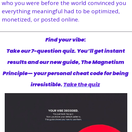
who you were before the world convinced you 
everything meaningful had to be optimized, 
monetized, or posted online.
Find your vibe: 
Take our 7-question quiz. You’ll get instant 
results and our new guide, The Magnetism 
Principle— your personal cheat code for being 
irresistible. 
Take the quiz