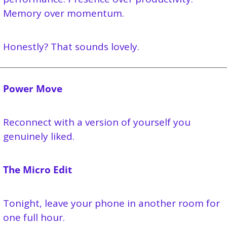
Memory over momentum.
Honestly? That sounds lovely.
Power Move
Reconnect with a version of yourself you 
genuinely liked. 
The Micro Edit
Tonight, leave your phone in another room for 
one full hour.