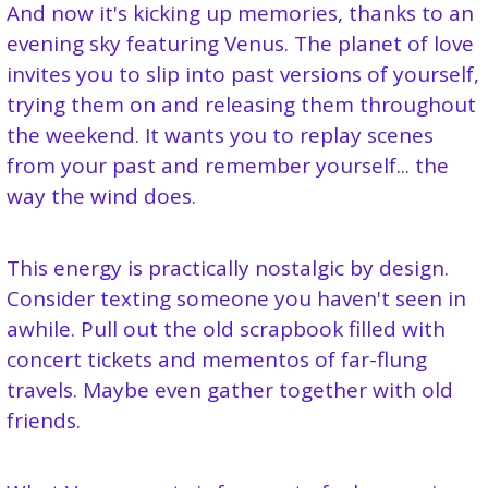
And now it's kicking up memories, thanks to an 
evening sky featuring Venus. The planet of love 
invites you to slip into past versions of yourself, 
trying them on and releasing them throughout 
the weekend. It wants you to replay scenes 
from your past and remember yourself... the 
way the wind does.
This energy is practically nostalgic by design. 
Consider texting someone you haven't seen in 
awhile. Pull out the old scrapbook filled with 
concert tickets and mementos of far-flung 
travels. Maybe even gather together with old 
friends.