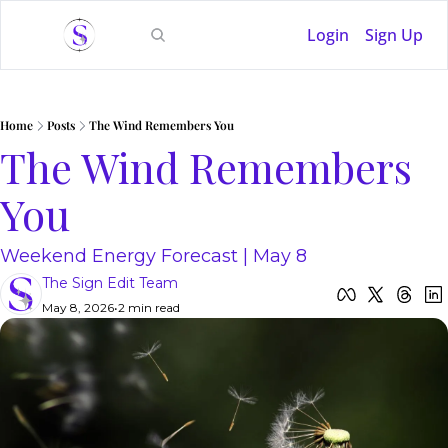
Login
Sign Up
Home
Posts
The Wind Remembers You
The Wind Remembers 
You
Weekend Energy Forecast | May 8
The Sign Edit Team
May 8, 2026
•
2 min read