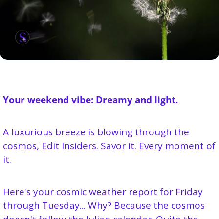
Your weekend vibe: Dreamy and light.
A luxurious breeze is blowing through the 
cosmos, Edit Insiders. Savor it. Every moment of 
it.
Here's your cosmic weather report for Friday 
through Tuesday... Why? Because the cosmos 