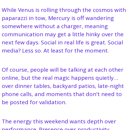
While Venus is rolling through the cosmos with 
paparazzi in tow, Mercury is off wandering 
somewhere without a charger, meaning 
communication may get a little hinky over the 
next few days. Social in real life is great. Social 
media? Less so. At least for the moment.
Of course, people will be talking at each other 
online, but the real magic happens quietly… 
over dinner tables, backyard patios, late-night 
phone calls, and moments that don't need to 
be posted for validation.
The energy this weekend wants depth over 
performance. Presence over productivity. 