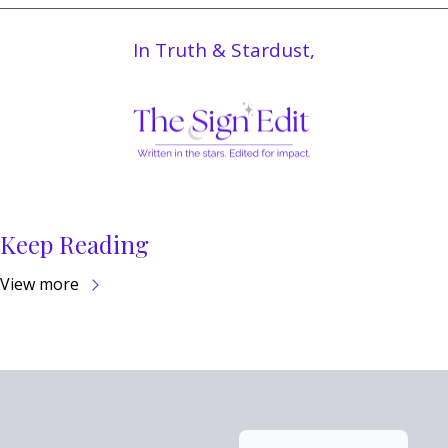
In Truth & Stardust,
Keep Reading
View more