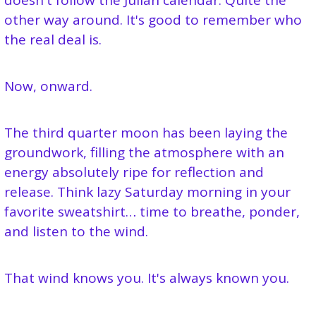
doesn't follow the Julian calendar. Quite the 
other way around. It's good to remember who 
the real deal is.
Now, onward.
The third quarter moon has been laying the 
groundwork, filling the atmosphere with an 
energy absolutely ripe for reflection and 
release. Think lazy Saturday morning in your 
favorite sweatshirt… time to breathe, ponder, 
and listen to the wind.
That wind knows you. It's always known you.