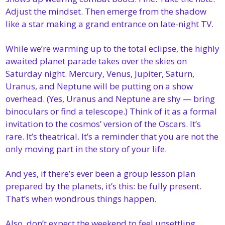
Adjust the mindset. Then emerge from the shadow 
like a star making a grand entrance on late-night TV.
While we’re warming up to the total eclipse, the highly 
awaited planet parade takes over the skies on 
Saturday night. Mercury, Venus, Jupiter, Saturn, 
Uranus, and Neptune will be putting on a show 
overhead. (Yes, Uranus and Neptune are shy — bring 
binoculars or find a telescope.) Think of it as a formal 
invitation to the cosmos’ version of the Oscars. It’s 
rare. It’s theatrical. It’s a reminder that you are not the 
only moving part in the story of your life.
And yes, if there’s ever been a group lesson plan 
prepared by the planets, it’s this: be fully present. 
That’s when wondrous things happen.
Also, don’t expect the weekend to feel unsettling, 