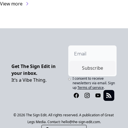
View more
Get The Sign Edit in 
Subscribe
your inbox.
I consent to receive 
It’s a Vibe Thing.
newsletters via email. Sign 
up
Terms of service
.
© 2026 The Sign Edit. All rights reserved. A publication of Great 
Legs Media. Contact: 
hello@the-sign-edit.com
.