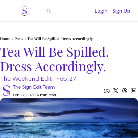
Login
Sign Up
Home
Posts
Tea Will Be Spilled. Dress Accordingly.
Tea Will Be Spilled. 
Dress Accordingly. 
The Weekend Edit I Feb. 27
The Sign Edit Team
Feb 27, 2026
•
4 min read