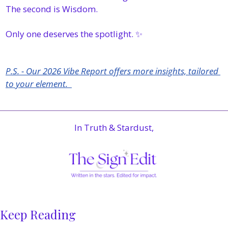
The second is Wisdom.
Only one deserves the spotlight. 
✨
P.S. - Our 2026 Vibe Report offers more insights, tailored 
to your element.  
In Truth & Stardust,
Keep Reading