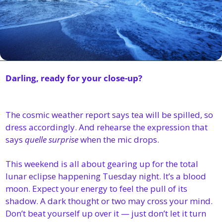
Darling, ready for your close-up?
The cosmic weather report says tea will be spilled, so 
dress accordingly. And rehearse the expression that 
says 
quelle surprise
 when the mic drops.
This weekend is all about gearing up for the total 
lunar eclipse happening Tuesday night. It’s a blood 
moon. Expect your energy to feel the pull of its 
shadow. A dark thought or two may cross your mind. 
Don’t beat yourself up over it — just don’t let it turn 