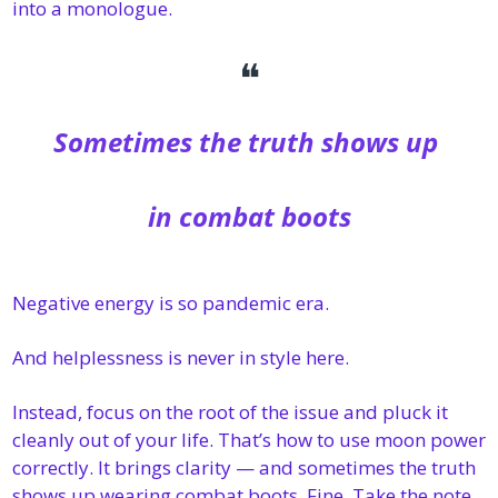
into a monologue. 
❝
Sometimes the truth shows up 
in combat boots
Negative energy is so pandemic era. 
And helplessness is never in style here.
Instead, focus on the root of the issue and pluck it 
cleanly out of your life. That’s how to use moon power 
correctly. It brings clarity — and sometimes the truth 
shows up wearing combat boots. Fine. Take the note. 