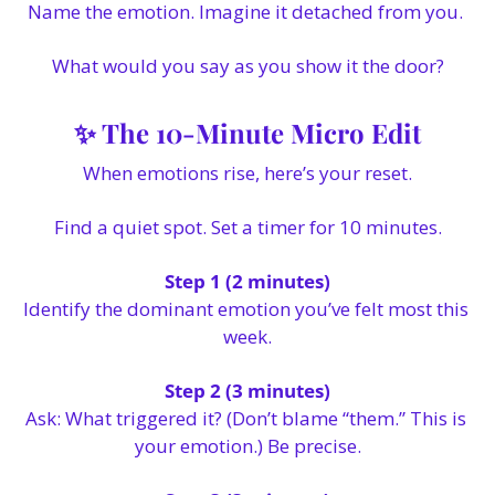
Name the emotion. Imagine it detached from you. 
What would you say as you show it the door?
✨
 The 10-Minute Micro Edit
When emotions rise, here’s your reset.
Find a quiet spot. Set a timer for 10 minutes.
Step 1 (2 minutes)
Identify the dominant emotion you’ve felt most this 
week.
Step 2 (3 minutes)
Ask: What triggered it? (Don’t blame “them.” This is 
your emotion.) Be precise.