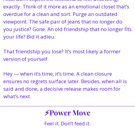
exactly. Think of it more as an emotional closet that’s 
overdue for a clean and sort. Purge an outdated 
viewpoint. The safe pair of jeans that no longer do 
you justice? Gone. An old friendship that no longer fits 
your life? Bid it adieu.
That friendship you lose? It’s most likely a former 
version of yourself.
Hey — when it’s time, it’s time. A clean closure 
ensures no regrets surface later. Besides, when all is 
said and done, a decisive release makes room for 
what’s next.
⚡Power Move
Feel it. Don’t feed it.