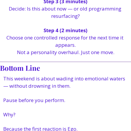
Step 3 (3 minutes)
Decide: Is this about now — or old programming 
resurfacing?
Step 4 (2 minutes)
Choose one controlled response for the next time it 
appears.
Not a personality overhaul. Just one move.
Bottom Line
This weekend is about wading into emotional waters 
— without drowning in them.
Pause before you perform.
Why?
Because the first reaction is Ego.