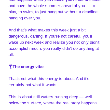
and have the whole summer ahead of you — to 
play, to swim, to just hang out without a deadline 
hanging over you.
And that's what makes this week just a bit 
dangerous, darling. If you're not careful, you'll 
wake up next week and realize you not only didn't 
accomplish much, you really didn't do anything at 
all.
🍸
The energy vibe
That's not what this energy is about. And it's 
certainly not what it wants. 
This is about still waters running deep — well 
below the surface, where the real story happens. 