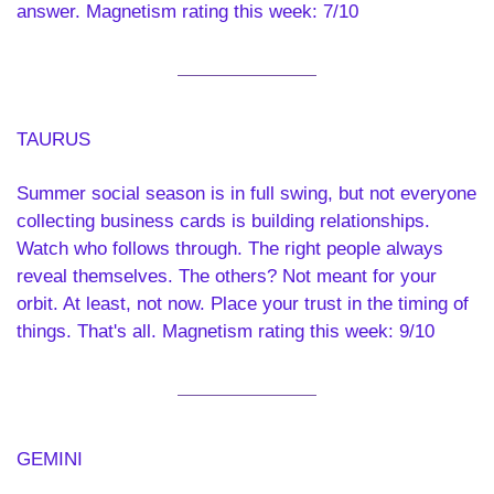
answer. Magnetism rating this week: 7/10
TAURUS 
Summer social season is in full swing, but not everyone 
collecting business cards is building relationships. 
Watch who follows through. The right people always 
reveal themselves. The others? Not meant for your 
orbit. At least, not now. Place your trust in the timing of 
things. That's all. Magnetism rating this week: 9/10
GEMINI 