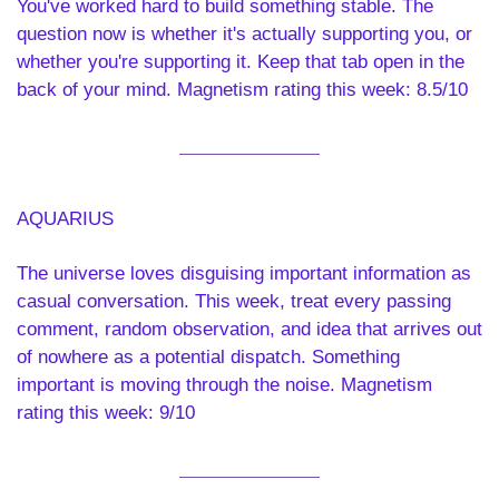
You've worked hard to build something stable. The 
question now is whether it's actually supporting you, or 
whether you're supporting it. Keep that tab open in the 
back of your mind. Magnetism rating this week: 8.5/10
AQUARIUS 
The universe loves disguising important information as 
casual conversation. This week, treat every passing 
comment, random observation, and idea that arrives out 
of nowhere as a potential dispatch. Something 
important is moving through the noise. Magnetism 
rating this week: 9/10