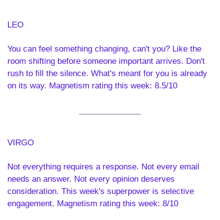
LEO  
You can feel something changing, can't you? Like the 
room shifting before someone important arrives. Don't 
rush to fill the silence. What's meant for you is already 
on its way. Magnetism rating this week: 8.5/10
VIRGO 
Not everything requires a response. Not every email 
needs an answer. Not every opinion deserves 
consideration. This week's superpower is selective 
engagement. Magnetism rating this week: 8/10