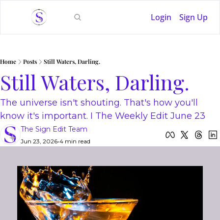
Login
Sign Up
Home
Posts
Still Waters, Darling.
Still Waters, Darling.
The universe isn't shouting. That's how you'll 
know it's important. I The Weekly Edit June 23
The Sign Edit Team
Jun 23, 2026
•
4 min read