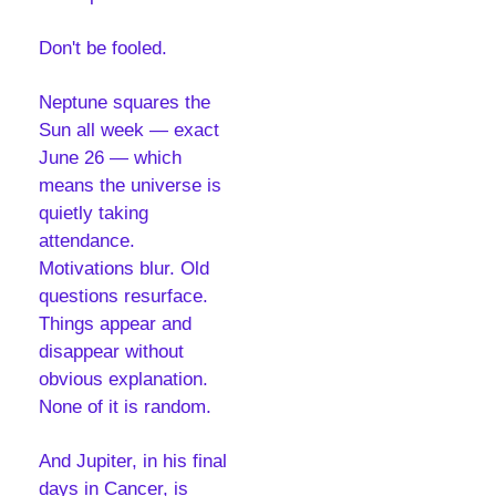
Don't be fooled.
Neptune squares the 
Sun all week — exact 
June 26 — which 
means the universe is 
quietly taking 
attendance. 
Motivations blur. Old 
questions resurface. 
Things appear and 
disappear without 
obvious explanation. 
None of it is random. 
And Jupiter, in his final 
days in Cancer, is 