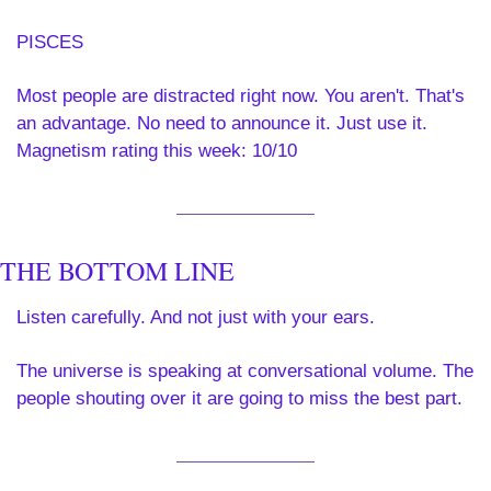
PISCES 
Most people are distracted right now. You aren't. That's 
an advantage. No need to announce it. Just use it. 
Magnetism rating this week: 10/10
THE BOTTOM LINE
Listen carefully. And not just with your ears.
The universe is speaking at conversational volume. The 
people shouting over it are going to miss the best part.