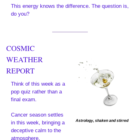
This energy knows the difference. The question is, 
do you?
COSMIC 
WEATHER 
REPORT
Think of this week as a 
pop quiz rather than a 
final exam.
Cancer season settles 
Astrology, shaken and stirred
in this week, bringing a 
deceptive calm to the 
atmosphere.