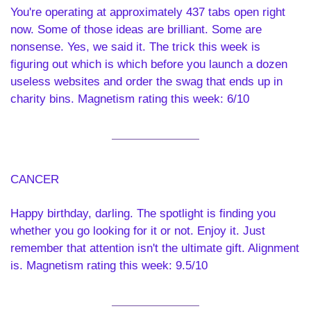
You're operating at approximately 437 tabs open right 
now. Some of those ideas are brilliant. Some are 
nonsense. Yes, we said it. The trick this week is 
figuring out which is which before you launch a dozen 
useless websites and order the swag that ends up in 
charity bins. Magnetism rating this week: 6/10
CANCER 
Happy birthday, darling. The spotlight is finding you 
whether you go looking for it or not. Enjoy it. Just 
remember that attention isn't the ultimate gift. Alignment 
is. Magnetism rating this week: 9.5/10