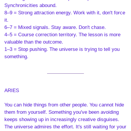
Synchronicities abound.
8–9 = Strong attraction energy. Work with it, don't force 
it.
6–7 = Mixed signals. Stay aware. Don't chase.
4–5 = Course correction territory. The lesson is more 
valuable than the outcome.
1–3 = Stop pushing. The universe is trying to tell you 
something.
ARIES 
You can hide things from other people. You cannot hide 
them from yourself. Something you've been avoiding 
keeps showing up in increasingly creative disguises. 
The universe admires the effort. It's still waiting for your 