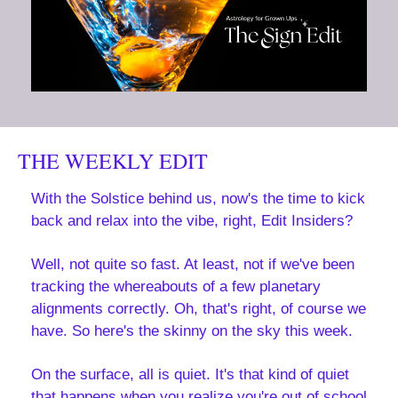
THE WEEKLY EDIT
With the Solstice behind us, now's the time to kick 
back and relax into the vibe, right, Edit Insiders?
Well, not quite so fast. At least, not if we've been 
tracking the whereabouts of a few planetary 
alignments correctly. Oh, that's right, of course we 
have. So here's the skinny on the sky this week.
On the surface, all is quiet. It's that kind of quiet 
that happens when you realize you're out of school 