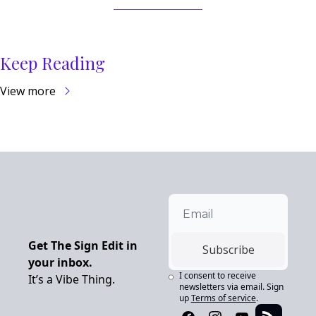
Keep Reading
View more
Get The Sign Edit in 
Subscribe
your inbox.
I consent to receive 
It’s a Vibe Thing.
newsletters via email. Sign 
up
Terms of service
.