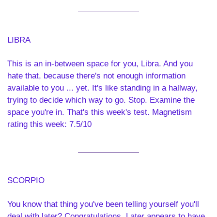
LIBRA 
This is an in-between space for you, Libra. And you 
hate that, because there's not enough information 
available to you ... yet. It's like standing in a hallway, 
trying to decide which way to go. Stop. Examine the 
space you're in. That's this week's test. Magnetism 
rating this week: 7.5/10
SCORPIO 
You know that thing you've been telling yourself you'll 
deal with later? Congratulations. Later appears to have 