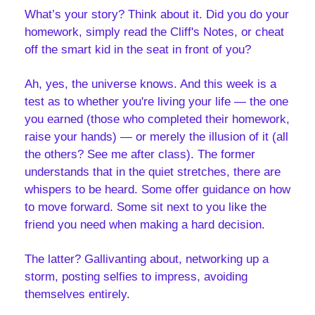
What’s your story? Think about it. Did you do your 
homework, simply read the Cliff's Notes, or cheat 
off the smart kid in the seat in front of you? 
Ah, yes, the universe knows. And this week is a 
test as to whether you're living your life — the one 
you earned (those who completed their homework, 
raise your hands) — or merely the illusion of it (all 
the others? See me after class). The former 
understands that in the quiet stretches, there are 
whispers to be heard. Some offer guidance on how 
to move forward. Some sit next to you like the 
friend you need when making a hard decision. 
The latter? Gallivanting about, networking up a 
storm, posting selfies to impress, avoiding 
themselves entirely.