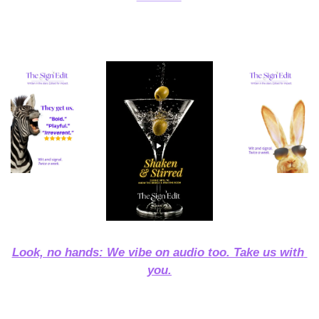
Look, no hands: We vibe on audio too. Take us with 
you.