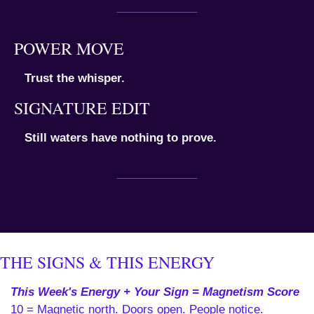
POWER MOVE
Trust the whisper.
SIGNATURE EDIT
Still waters have nothing to prove.
THE SIGNS & THIS ENERGY
This Week's Energy + Your Sign = Magnetism Score
10 = Magnetic north. Doors open. People notice. 