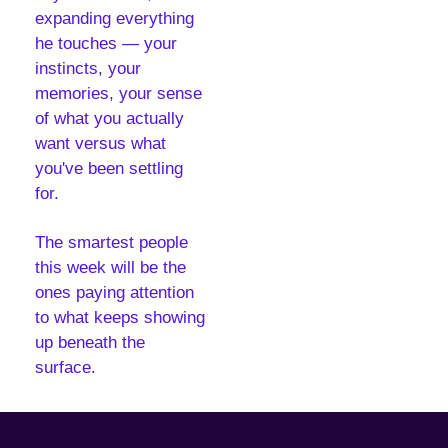
expanding everything 
he touches — your 
instincts, your 
memories, your sense 
of what you actually 
want versus what 
you've been settling 
for.
The smartest people 
this week will be the 
ones paying attention 
to what keeps showing 
up beneath the 
surface.