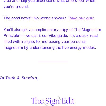
vibe and help you understand what others feel when 
you’re around. 
The good news? No wrong answers.
Take our quiz
You’ll also get a complimentary copy of The Magnetism 
Principle — we call it our vibe guide. It’s a quick read 
filled with insights for increasing your personal 
magnetism by understanding the five energy modes.
In Truth & Stardust,