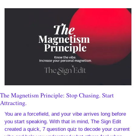
The Magnetism Principle: Stop Chasing. Start 
Attracting.
You are a forcefield, and your vibe arrives long before 
you start speaking. With that in mind, The Sign Edit 
created a quick, 7 question quiz to decode your current 