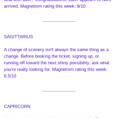
arrived. Magnetism rating this week: 9/10
SAGITTARIUS 
A change of scenery isn't always the same thing as a 
change. Before booking the ticket, signing up, or 
running off toward the next shiny possibility, ask what 
you're really looking for. Magnetism rating this week: 
6.5/10
CAPRICORN 